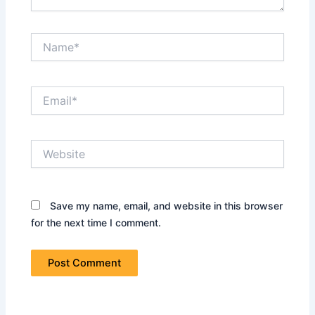
Name*
Email*
Website
Save my name, email, and website in this browser
for the next time I comment.