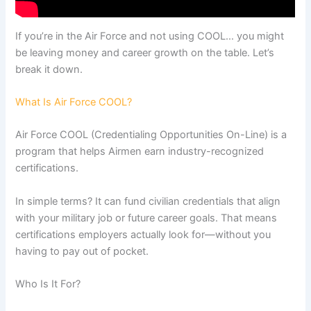
If you’re in the Air Force and not using COOL… you might
be leaving money and career growth on the table. Let’s
break it down.
What Is Air Force COOL?
Air Force COOL (Credentialing Opportunities On-Line) is a
program that helps Airmen earn industry-recognized
certifications.
In simple terms? It can fund civilian credentials that align
with your military job or future career goals. That means
certifications employers actually look for—without you
having to pay out of pocket.
Who Is It For?