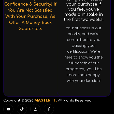
Confidence & Security! If
your purchase if
you feel you've
You Are Not Satisfied
made a mistake in
With Your Purchase, We
the first two weeks.
Offer A Money-Back
Your success is our
Guarantee.
priority, and we’re
committed to you
passing your
certification. We’re
here to show you the
full benefit of our
programs, you’ll be
more than happy
with your decision!
MASTER I.T.
Copyright © 2026
All Rights Reserved
Y
T
I
F
o
i
n
a
u
k
s
c