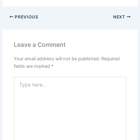
PREVIOUS
NEXT
Leave a Comment
Your email address will not be published.
Required
fields are marked
*
Type
here..