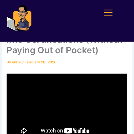
Skip
to
content
How to Turn Your Service
Into Certifications (Without
Paying Out of Pocket)
By
enroll
/
February 28, 2026