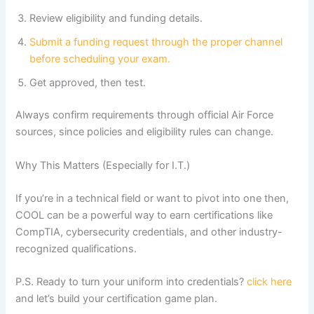
Review eligibility and funding details.
Submit a funding request through the proper channel
before scheduling your exam.
Get approved, then test.
Always confirm requirements through official Air Force
sources, since policies and eligibility rules can change.
Why This Matters (Especially for I.T.)
If you’re in a technical field or want to pivot into one then,
COOL can be a powerful way to earn certifications like
CompTIA, cybersecurity credentials, and other industry-
recognized qualifications.
P.S. Ready to turn your uniform into credentials?
click here
and let’s build your certification game plan.