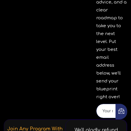
advice, and a
clear
roadmap to
take you to
the next
level. Put
your best
email
address
below, we’ll
send your
blueprint
right over!
Join Any Program With
We'll gladly refund