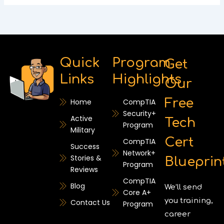
Quick
Program
Get
Links
Highlights
Our
Free
Home
CompTIA
Security+
Active
Tech
Program
Military
Cert
CompTIA
Success
Network+
Stories &
Blueprin
Program
Reviews
CompTIA
Blog
We’ll send
Core A+
you training,
Contact Us
Program
career