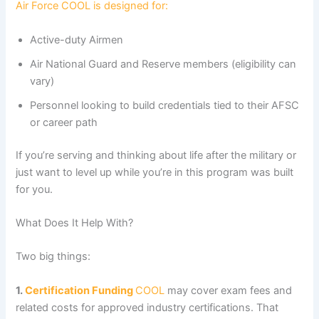
Air Force COOL is designed for:
Active-duty Airmen
Air National Guard and Reserve members (eligibility can
vary)
Personnel looking to build credentials tied to their AFSC
or career path
If you’re serving and thinking about life after the military or
just want to level up while you’re in this program was built
for you.
What Does It Help With?
Two big things:
1.
Certification Funding
COOL
may cover exam fees and
related costs for approved industry certifications. That