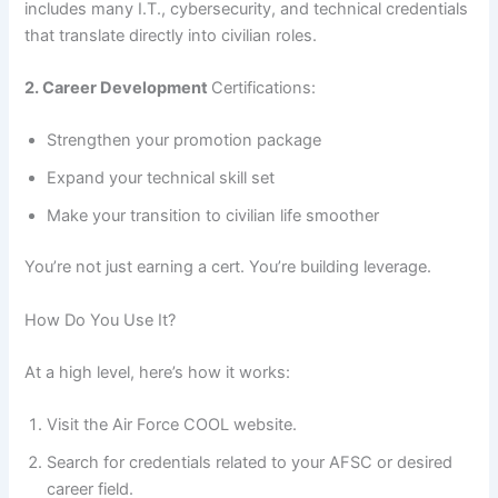
includes many I.T., cybersecurity, and technical credentials
that translate directly into civilian roles.
2. Career Development
Certifications:
Strengthen your promotion package
Expand your technical skill set
Make your transition to civilian life smoother
You’re not just earning a cert. You’re building leverage.
How Do You Use It?
At a high level, here’s how it works:
Visit the Air Force COOL website.
Search for credentials related to your AFSC or desired
career field.