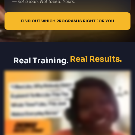
— not a loan. Not taxed. Yours.
FIND OUT WHICH PROGRAM IS RIGHT FOR YOU
Real Results.
Real Training.