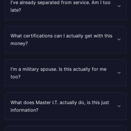
I've already separated from service. Am I too
late?
What certifications can I actually get with this
money?
I'm a military spouse. Is this actually for me
too?
What does Master I.T. actually do, is this just
information?