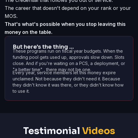
The credential that follows you out of service.
The career that doesn't depend on your rank or your
MOS.
That's what's possible when you stop leaving this
money on the table.
But here's the thing …
These programs run on fiscal year budgets. When the
funding pool gets used up, approvals slow down. Slots
close. And if you're waiting on a PCS, a deployment, or
"a better time" , there may not be one.
Every year, service members let this money expire
unclaimed. Not because they didn't need it. Because
they didn't know it was there, or they didn't know how
to use it.
Testimonial
Videos