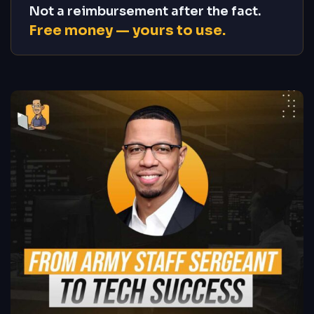
Not a reimbursement after the fact.
Free money — yours to use.