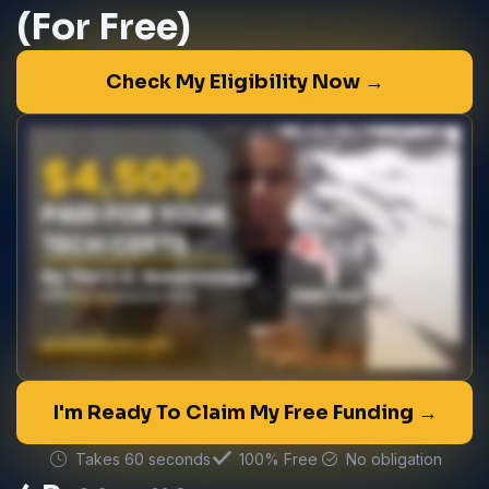
(For Free)
Check My Eligibility Now →
I'm Ready To Claim My Free Funding →
Takes 60 seconds
100% Free
No obligation