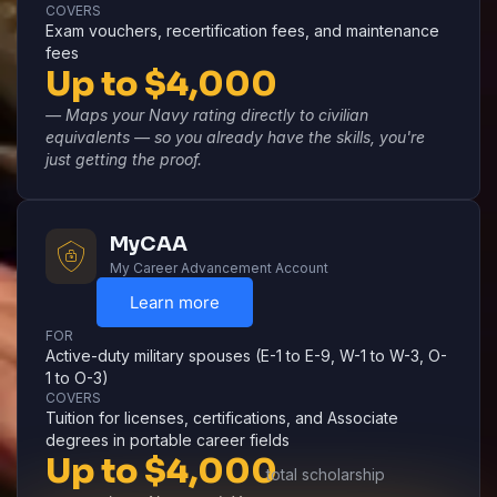
COVERS
Exam vouchers, recertification fees, and maintenance
fees
Up to $4,000
— Maps your Navy rating directly to civilian
equivalents — so you already have the skills, you're
just getting the proof.
MyCAA
My Career Advancement Account
Learn more
FOR
Active-duty military spouses (E-1 to E-9, W-1 to W-3, O-
1 to O-3)
COVERS
Tuition for licenses, certifications, and Associate
degrees in portable career fields
Up to $4,000
total scholarship