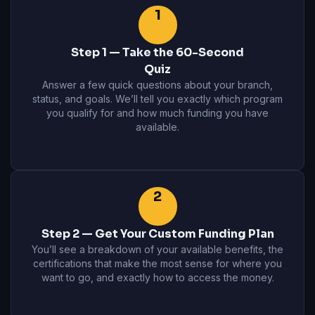
1
Step 1 — Take the 60-Second
Quiz
Answer a few quick questions about your branch,
status, and goals. We’ll tell you exactly which program
you qualify for and how much funding you have
available.
2
Step 2 — Get Your Custom Funding Plan
You’ll see a breakdown of your available benefits, the
certifications that make the most sense for where you
want to go, and exactly how to access the money.