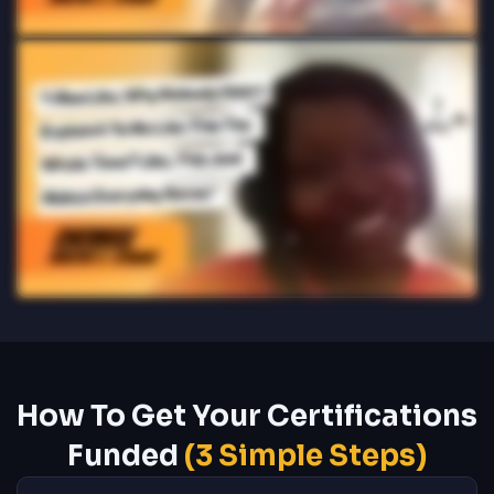
How To Get Your Certifications
Funded
(3 Simple Steps)