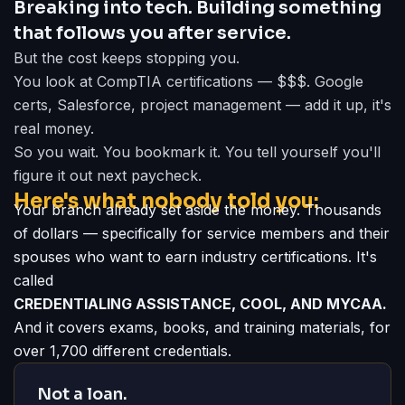
Breaking into tech. Building something
that follows you after service.
But the cost keeps stopping you.
You look at CompTIA certifications — $$$. Google
certs, Salesforce, project management — add it up, it's
real money.
So you wait. You bookmark it. You tell yourself you'll
figure it out next paycheck.
Here's what nobody told you:
Your branch already set aside the money. Thousands
of dollars — specifically for service members and their
spouses who want to earn industry certifications. It's
called
CREDENTIALING ASSISTANCE, COOL, AND MYCAA.
And it covers exams, books, and training materials, for
over 1,700 different credentials.
Not a loan.