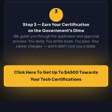
3
Step 3 — Earn Your Certification
on the Government's Dime
We guide you through the application and approval
process. You study. You sit the exam. You pass. Your
career changes — and it didn’t cost you a dollar.
Click Here To Get Up To $4500 Towards
Your Tech Certifications