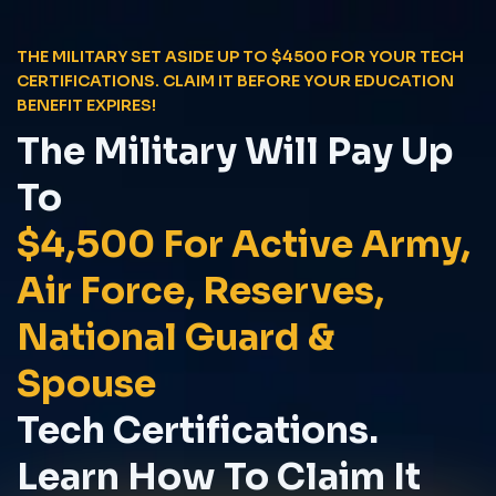
THE MILITARY SET ASIDE UP TO $4500 FOR YOUR TECH
CERTIFICATIONS. CLAIM IT BEFORE YOUR EDUCATION
BENEFIT EXPIRES!
The Military Will Pay Up
To
$4,500 For Active Army,
Air Force, Reserves,
National Guard &
Spouse
Tech Certifications.
Learn How To Claim It