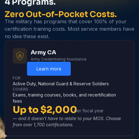
4 Programs.
Zero Out-of-Pocket Costs.
The military has programs that cover 100% of your
certification training costs. Most service members have
no idea these exist.
Army CA
Army Credentialing Assistance
Learn more
FOR
Active Duty, National Guard & Reserve Soldiers
COVERS
Exams, training courses, books, and recertification
fees
Up to $2,000
per fiscal year
— and it doesn't have to relate to your MOS. Choose
from over 1,700 certifications.