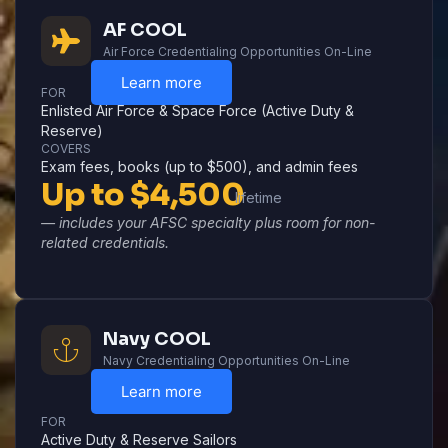
AF COOL
Air Force Credentialing Opportunities On-Line
Learn more
FOR
Enlisted Air Force & Space Force (Active Duty &
Reserve)
COVERS
Exam fees, books (up to $500), and admin fees
Up to $4,500
lifetime
— includes your AFSC specialty plus room for non-
related credentials.
Navy COOL
Navy Credentialing Opportunities On-Line
Learn more
FOR
Active Duty & Reserve Sailors