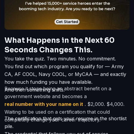
What Happens in the Next 60
Seconds Changes This.
You take the quiz. Two minutes. No commitment.
You find out which program you qualify for — Army
CA, AF COOL, Navy COOL, or MyCAA — and exactly
how much funding you have available.
Because it stops being an abstract benefit on a
And then something shifts.
government website and becomes a
real number with your name on it
. $2,000. $4,000.
Waiting to be used on a certification that could
The certification that gets your resume in the shortlist
completely change your career trajectory.
pile.