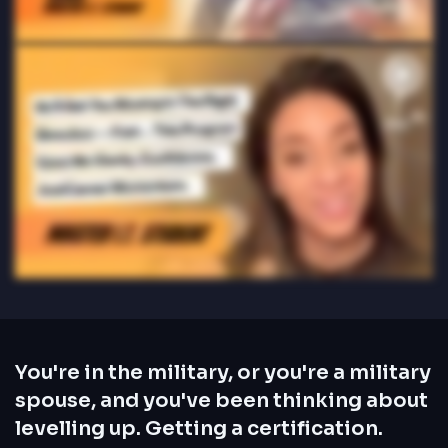
You're in the military, or you're a military
spouse, and you've been thinking about
levelling up. Getting a certification.