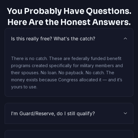
You Probably Have Questions.
Here Are the Honest Answers.
Is this really free? What's the catch?
There is no catch. These are federally funded benefit
programs created specifically for military members and
their spouses. No loan. No payback. No catch. The
money exists because Congress allocated it — and it’s
yours to use.
I'm Guard/Reserve, do I still qualify?