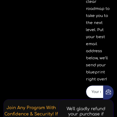
clear
roadmap to
take you to
the next
level. Put
your best
email
address
below, we’ll
send your
blueprint
right over!
Join Any Program With
We'll gladly refund
Confidence & Security! If
your purchase if