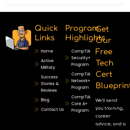
Quick
Program
Get
Links
Highlights
Our
Free
Home
CompTIA
Security+
Active
Tech
Program
Military
Cert
CompTIA
Success
Network+
Stories &
Blueprin
Program
Reviews
CompTIA
Blog
We’ll send
Core A+
you training,
Contact Us
Program
career
advice, and a