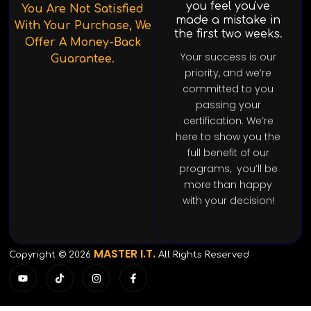
you feel you've
You Are Not Satisfied
made a mistake in
With Your Purchase, We
the first two weeks.
Offer A Money-Back
Your success is our
Guarantee.
priority, and we’re
committed to you
passing your
certification. We’re
here to show you the
full benefit of our
programs, you’ll be
more than happy
with your decision!
MASTER I.T.
Copyright © 2026
All Rights Reserved
Y
T
I
F
o
i
n
a
u
k
s
c
t
t
t
e
u
o
a
b