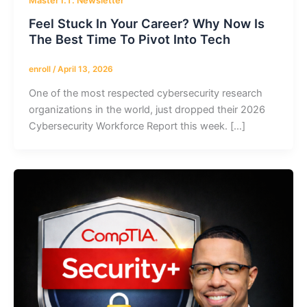
Master I.T. Newsletter
Feel Stuck In Your Career? Why Now Is
The Best Time To Pivot Into Tech
enroll
/
April 13, 2026
One of the most respected cybersecurity research
organizations in the world, just dropped their 2026
Cybersecurity Workforce Report this week. […]