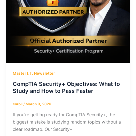
Master I.T. Newsletter
CompTIA Security+ Objectives: What to
Study and How to Pass Faster
enroll
/
March 9, 2026
If you’re getting ready for CompTIA Security+, the
biggest mistake is studying random topics without a
clear roadmap. Our Security+