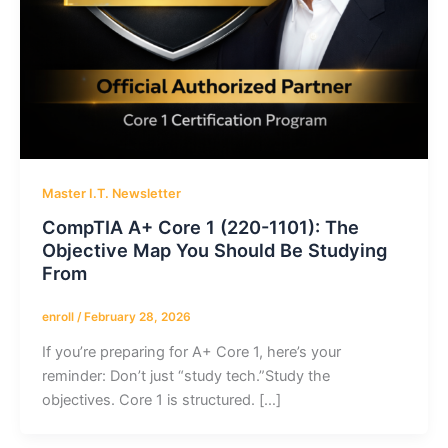
Master I.T. Newsletter
CompTIA A+ Core 1 (220-1101): The
Objective Map You Should Be Studying
From
enroll
/
February 28, 2026
If you’re preparing for A+ Core 1, here’s your
reminder: Don’t just “study tech.”Study the
objectives. Core 1 is structured. […]