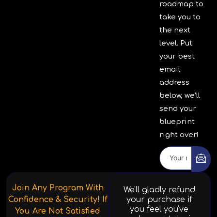
roadmap to
take you to
the next
level. Put
your best
email
address
below, we’ll
send your
blueprint
right over!
Join Any Program With
We'll gladly refund
Confidence & Security! If
your purchase if
you feel you've
You Are Not Satisfied