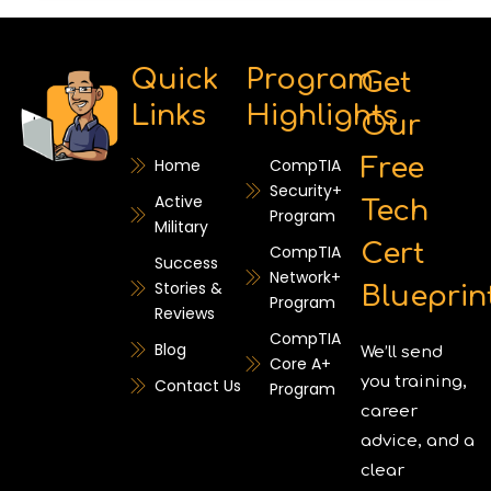
Quick
Program
Get
Links
Highlights
Our
Free
Home
CompTIA
Security+
Active
Tech
Program
Military
Cert
CompTIA
Success
Network+
Stories &
Blueprin
Program
Reviews
CompTIA
Blog
We’ll send
Core A+
you training,
Contact Us
Program
career
advice, and a
clear